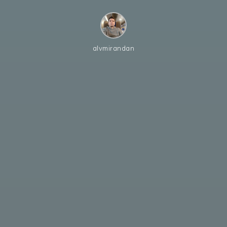
alvmirandan