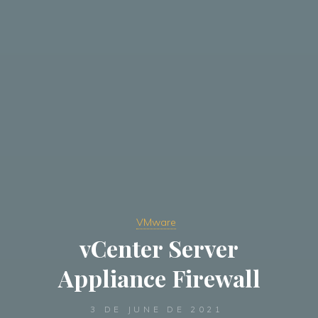
VMware
vCenter Server
Appliance Firewall
3 DE JUNE DE 2021