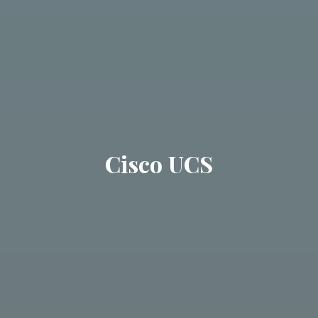
Cisco UCS