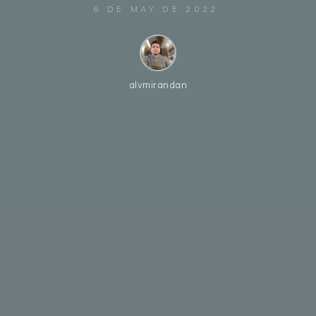
6 DE MAY DE 2022
alvmirandan