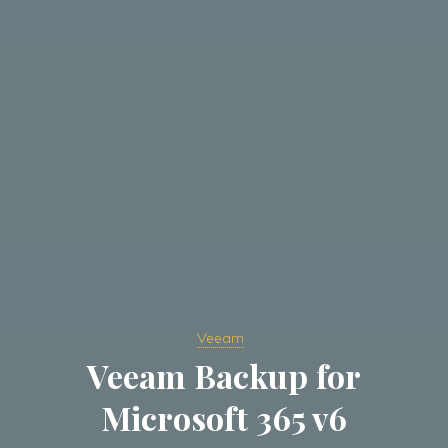
Veeam
Veeam Backup for
Microsoft 365 v6