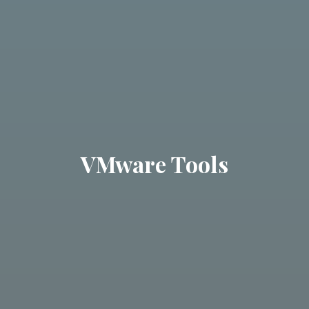
VMware Tools