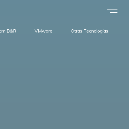
am B&R
VMware
Otras Tecnologías