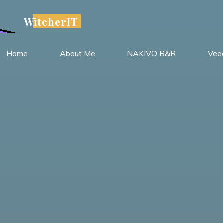
WitcherIT
Home
About Me
NAKIVO B&R
Vee