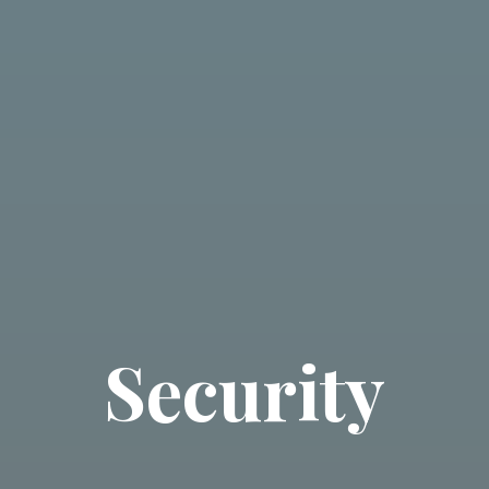
Security